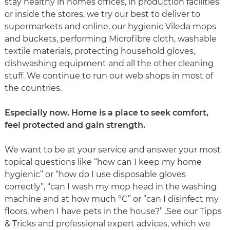
stay healthy in homes offices, in production facilities
or inside the stores, we try our best to deliver to
supermarkets and online, our hygienic Vileda mops
and buckets, performing Microfibre cloth, washable
textile materials, protecting household gloves,
dishwashing equipment and all the other cleaning
stuff. We continue to run our web shops in most of
the countries.
Especially now. Home is a place to seek comfort,
feel protected and gain strength.
We want to be at your service and answer your most
topical questions like “how can I keep my home
hygienic” or “how do I use disposable gloves
correctly”, “can I wash my mop head in the washing
machine and at how much °C” or “can I disinfect my
floors, when I have pets in the house?” .See our Tipps
& Tricks and professional expert advices, which we