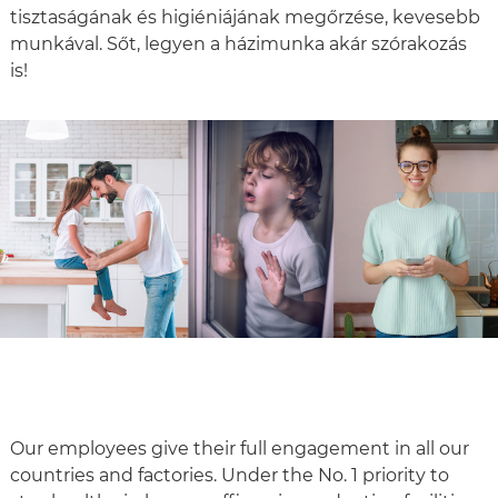
tisztaságának és higiéniájának megőrzése, kevesebb
munkával. Sőt, legyen a házimunka akár szórakozás
is!
Our employees give their full engagement in all our
countries and factories. Under the No. 1 priority to