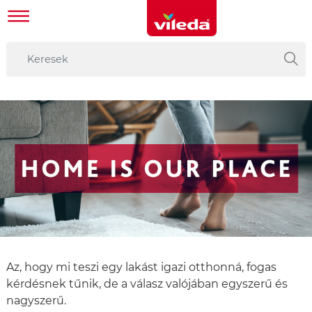
Az, hogy mi teszi egy lakást igazi otthonná, fogas
kérdésnek tűnik, de a válasz valójában egyszerű és
nagyszerű.