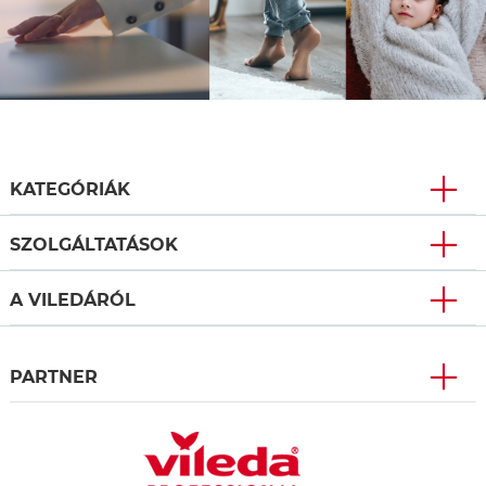
KATEGÓRIÁK
SZOLGÁLTATÁSOK
A VILEDÁRÓL
PARTNER