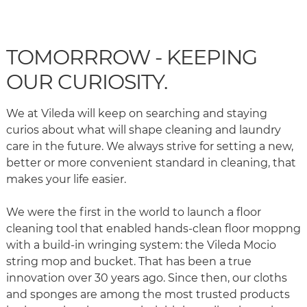
TOMORRROW - KEEPING
OUR CURIOSITY.
We at Vileda will keep on searching and staying
curios about what will shape cleaning and laundry
care in the future. We always strive for setting a new,
better or more convenient standard in cleaning, that
makes your life easier.
We were the first in the world to launch a floor
cleaning tool that enabled hands-clean floor moppng
with a build-in wringing system: the Vileda Mocio
string mop and bucket. That has been a true
innovation over 30 years ago. Since then, our cloths
and sponges are among the most trusted products