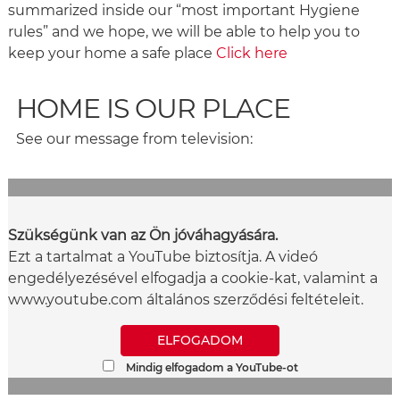
summarized inside our “most important Hygiene
rules” and we hope, we will be able to help you to
keep your home a safe place
Click here
HOME IS OUR PLACE
See our message from television:
Szükségünk van az Ön jóváhagyására.
Ezt a tartalmat a YouTube biztosítja. A videó
engedélyezésével elfogadja a cookie-kat, valamint a
www.youtube.com általános szerződési feltételeit.
ELFOGADOM
Mindig elfogadom a YouTube-ot