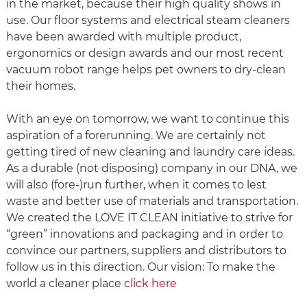
in the market, because their high quality shows in
use. Our floor systems and electrical steam cleaners
have been awarded with multiple product,
ergonomics or design awards and our most recent
vacuum robot range helps pet owners to dry-clean
their homes.
With an eye on tomorrow, we want to continue this
aspiration of a forerunning. We are certainly not
getting tired of new cleaning and laundry care ideas.
As a durable (not disposing) company in our DNA, we
will also (fore-)run further, when it comes to lest
waste and better use of materials and transportation.
We created the LOVE IT CLEAN initiative to strive for
“green” innovations and packaging and in order to
convince our partners, suppliers and distributors to
follow us in this direction. Our vision: To make the
world a cleaner place
click here