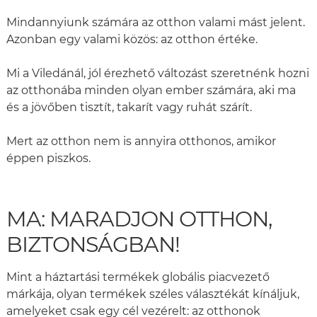
Mindannyiunk számára az otthon valami mást jelent.
Azonban egy valami közös: az otthon értéke.
Mi a Viledánál, jól érezhető változást szeretnénk hozni
az otthonába minden olyan ember számára, aki ma
és a jövőben tisztít, takarít vagy ruhát szárít.
Mert az otthon nem is annyira otthonos, amikor
éppen piszkos.
MA: MARADJON OTTHON,
BIZTONSÁGBAN!
Mint a háztartási termékek globális piacvezető
márkája, olyan termékek széles választékát kínáljuk,
amelyeket csak egy cél vezérelt: az otthonok