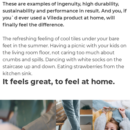
These are examples of ingenuity, high durability,
sustainability and performance in result. And you, if
you`d ever used a Vileda product at home, will
finally feel the difference.
The refreshing feeling of cool tiles under your bare
feet in the summer. Having a picnic with your kids on
the living room floor, not caring too much about
crumbs and spills. Dancing with white socks on the
staircase up and down. Eating strawberries from the
kitchen sink.
It feels great, to feel at home.