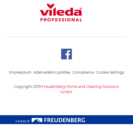
Impresszum
Adatvédelmi politika
Compliance
Cookie Settings
Copyright 2019
Freudenberg Home and Cleaning Solutions
GmbH.