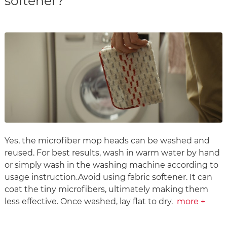
softener?
Yes, the microfiber mop heads can be washed and
reused. For best results, wash in warm water by hand
or simply wash in the washing machine according to
usage instruction.Avoid using fabric softener. It can
coat the tiny microfibers, ultimately making them
less effective. Once washed, lay flat to dry.
more +