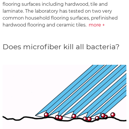
flooring surfaces including hardwood, tile and
laminate. The laboratory has tested on two very
common household flooring surfaces, prefinished
hardwood flooring and ceramic tiles.
more +
Does microfiber kill all bacteria?