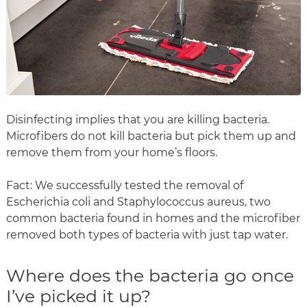
Disinfecting implies that you are killing bacteria.
Microfibers do not kill bacteria but pick them up and
remove them from your home’s floors.
Fact: We successfully tested the removal of
Escherichia coli and Staphylococcus aureus, two
common bacteria found in homes and the microfiber
removed both types of bacteria with just tap water.
Where does the bacteria go once
I’ve picked it up?