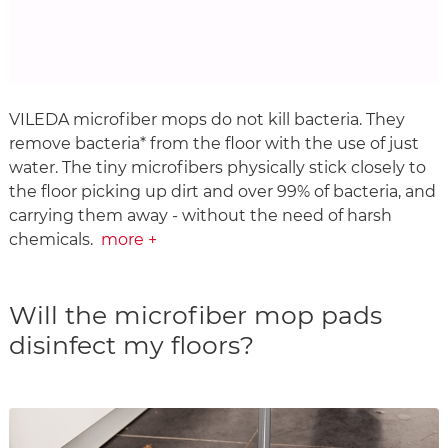
VILEDA microfiber mops do not kill bacteria. They
remove bacteria* from the floor with the use of just
water. The tiny microfibers physically stick closely to
the floor picking up dirt and over 99% of bacteria, and
carrying them away - without the need of harsh
chemicals.
more +
Will the microfiber mop pads
disinfect my floors?