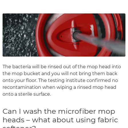
The bacteria will be rinsed out of the mop head into
the mop bucket and you will not bring them back
onto your floor. The testing institute confirmed no
recontamination when wiping a rinsed mop head
onto a sterile surface.
Can I wash the microfiber mop
heads – what about using fabric