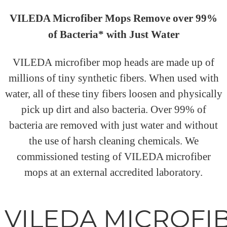
VILEDA Microfiber Mops Remove over 99%
of Bacteria* with Just Water
VILEDA microfiber mop heads are made up of
millions of tiny synthetic fibers. When used with
water, all of these tiny fibers loosen and physically
pick up dirt and also bacteria. Over 99% of
bacteria are removed with just water and without
the use of harsh cleaning chemicals. We
commissioned testing of VILEDA microfiber
mops at an external accredited laboratory.
VILEDA MICROFI