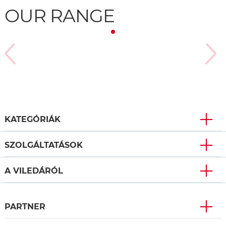
OUR RANGE
KATEGÓRIÁK
SZOLGÁLTATÁSOK
A VILEDÁRÓL
PARTNER