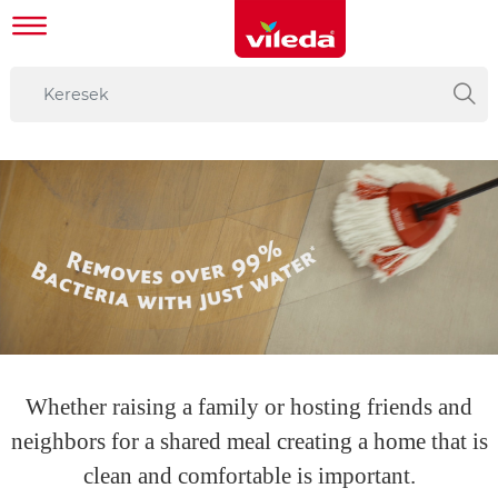
Whether raising a family or hosting friends and
neighbors for a shared meal creating a home that is
clean and comfortable is important.