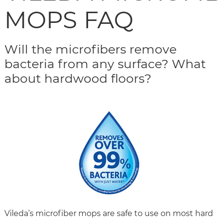
MOPS FAQ
Will the microfibers remove
bacteria from any surface? What
about hardwood floors?
Vileda’s microfiber mops are safe to use on most hard