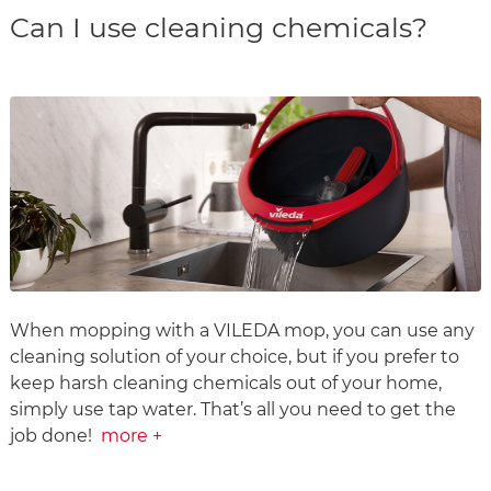
Can I use cleaning chemicals?
When mopping with a VILEDA mop, you can use any
cleaning solution of your choice, but if you prefer to
keep harsh cleaning chemicals out of your home,
simply use tap water. That’s all you need to get the
job done!
more +