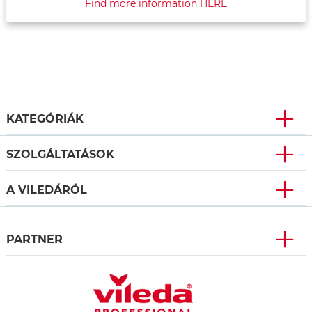
Find more information HERE
KATEGÓRIÁK
SZOLGÁLTATÁSOK
A VILEDÁRÓL
PARTNER