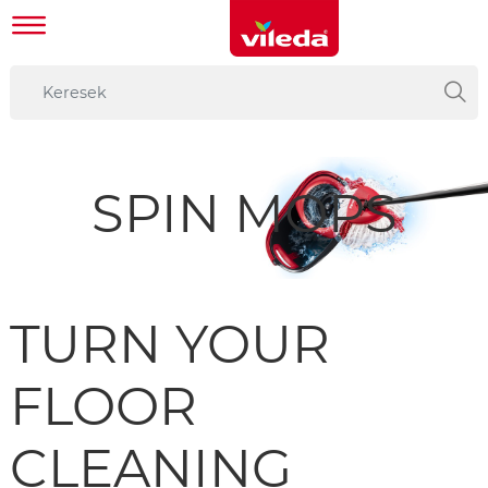
SPIN MOPS
TURN YOUR
FLOOR
CLEANING