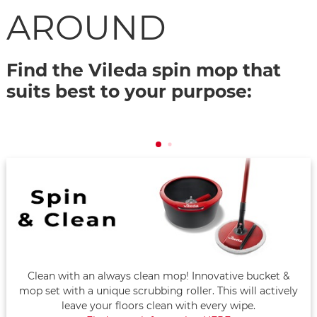
AROUND
Find the Vileda spin mop that
suits best to your purpose:
Clean with an always clean mop! Innovative bucket &
mop set with a unique scrubbing roller. This will actively
leave your floors clean with every wipe.